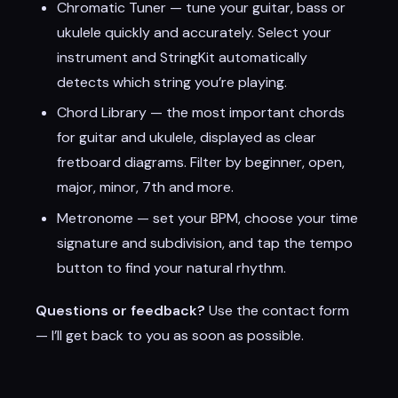
Chromatic Tuner — tune your guitar, bass or
ukulele quickly and accurately. Select your
instrument and StringKit automatically
detects which string you’re playing.
Chord Library — the most important chords
for guitar and ukulele, displayed as clear
fretboard diagrams. Filter by beginner, open,
major, minor, 7th and more.
Metronome — set your BPM, choose your time
signature and subdivision, and tap the tempo
button to find your natural rhythm.
Questions or feedback?
Use the contact form
— I’ll get back to you as soon as possible.