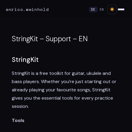
enrico.weinhold
DE
EN
StringKit – Support – EN
StringKit
StringKit is a free toolkit for guitar, ukulele and
bass players. Whether you’re just starting out or
already playing your favourite songs, StringKit
gives you the essential tools for every practice
session.
Tools